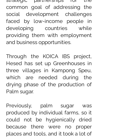
strategic partnerships for the
common goal of addressing the
social development challenges
faced by low-income people in
developing countries while
providing them with employment
and business opportunities.
Through the KOICA IBS project,
Hesed has set up Greenhouses in
three villages in Kampong Speu,
which are needed during the
drying phase of the production of
Palm sugar.
Previously, palm sugar was
produced by individual farms, so it
could not be hygienically dried
because there were no proper
places and tools, and it took a lot of