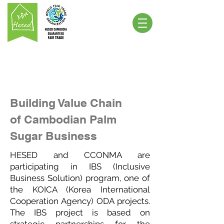
Building Value Chain
of Cambodian Palm
Sugar Business
HESED and CCONMA are
participating in IBS (Inclusive
Business Solution) program, one of
the KOICA (Korea International
Cooperation Agency) ODA projects.
The IBS project is based on