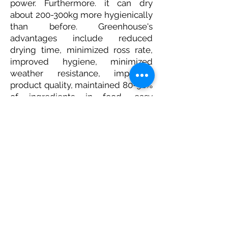
power. Furthermore. it can dry
about 200-300kg more hygienically
than before. Greenhouse's
advantages include reduced
drying time, minimized ross rate,
improved hygiene, minimized
weather resistance, improved
product quality, maintained 80-90%
of ingredients in food, easy
temperature setting, and increased
product value. It is also a
polycarbonate material, not a
regular plastic, and is durable for 10
years, which is highly sustainable
due to low maintenance costs.
Farmers' palm sugar production is
expected to increase through
Greenhouse, and other crops can
be dried and used, so farmers are
also very satisfied.