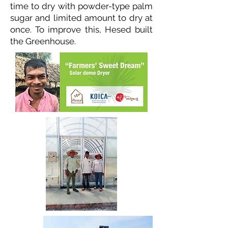
time to dry with powder-type palm
sugar and limited amount to dry at
once. To improve this, Hesed built
the Greenhouse.