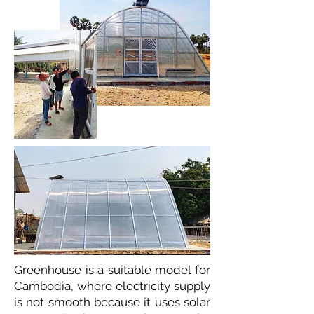
Greenhouse is a suitable model for
Cambodia, where electricity supply
is not smooth because it uses solar