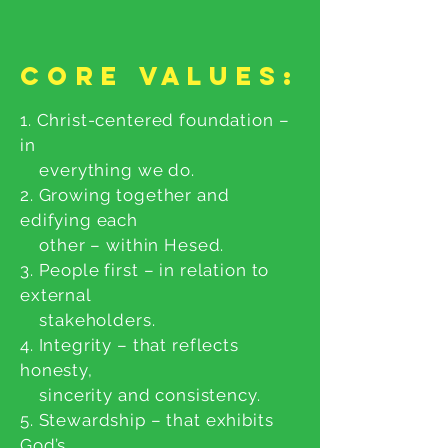
Core Values:
1. Christ-centered foundation –
in
everything we do.
2. Growing together and
edifying each
other – within Hesed.
3. People first – in relation to
external
stakeholders.
4. Integrity – that reflects
honesty,
sincerity and consistency.
5. Stewardship – that exhibits
God’s