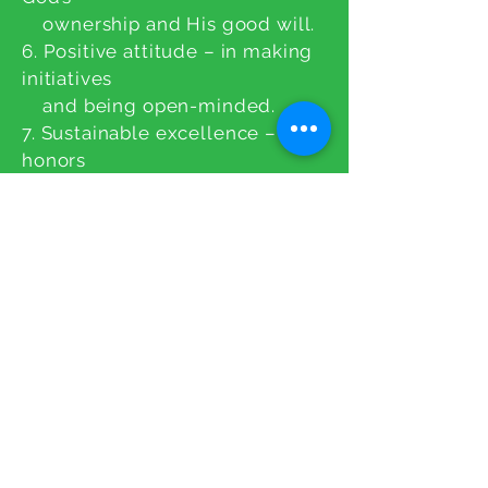
ownership and His good will.
6. Positive attitude – in making
initiatives
and being open-minded.
7. Sustainable excellence – that
honors
God and benefits people
CONTACT