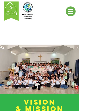
Vision
& Mission