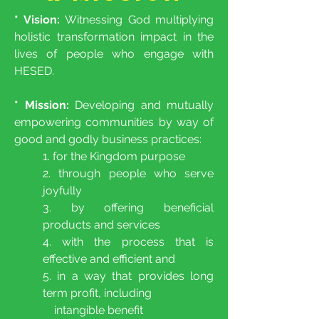
* Vision:
Witnessing God multiplying
holistic transformation impact in the
lives of people who engage with
HESED.
* Mission:
Developing and mutually
empowering communities by way of
good and godly business practices:
1. for the Kingdom purpose
2. through people who serve
joyfully
3. by offering beneficial
products and services
4. with the process that is
effective and efficient and
5. in a way that provides long
term profit, including
intangible benefit