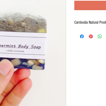
Cambodia Natural Prod