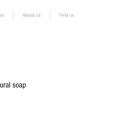
ws
About us
Find us
ural soap