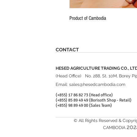
Product of Cambodia
CONTACT
HESED AGRICULTURE TRADING CO., LT
(Head Office) No. 288, St. 10M, Borey
Email:
sales@hesedcambodia.com
(+855) 17 86 82 73 (Head office)
(+855) 85 89 49 49 (Borisoth Shop - Retail)
(+855) 98 89 49 00 (Sales Team)
© All Rights Reserved & Copyr
20
2
CAMBODIA