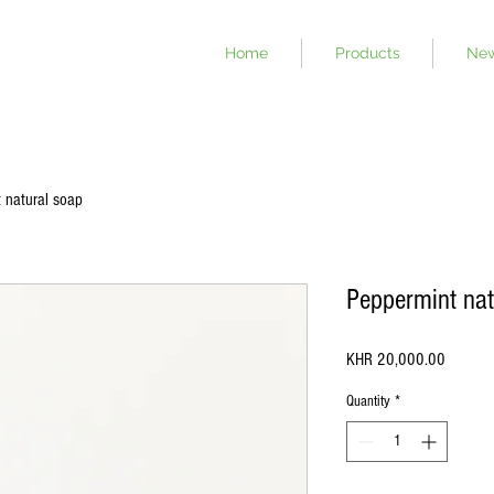
Home
Products
Ne
 natural soap
Peppermint nat
Price
KHR 20,000.00
Quantity
*