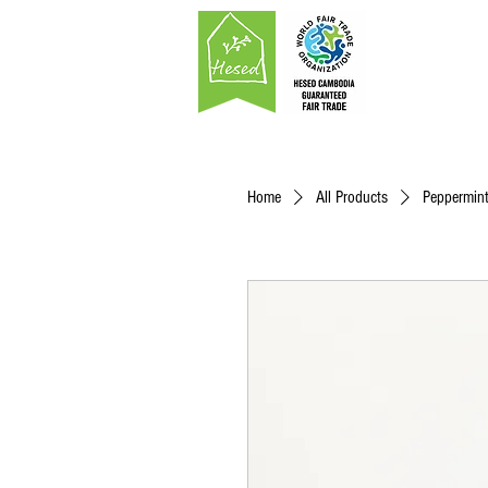
Home
All Products
Peppermint