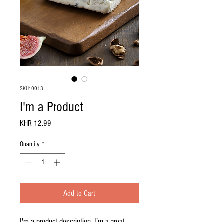
SKU: 0013
I'm a Product
Price
KHR 12.99
Quantity
*
Add to Cart
I'm a product description. I’m a great 