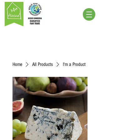
Home
All Products
I'm a Product